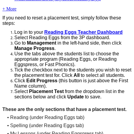
+ More
If
you
need
to
reset
a
placement
test
,
simply
follow
these
steps
:
Log
in
to
your
Reading
Eggs
Teacher
Dashboard
Select
Reading
Eggs
from
the
3P
dashboard
.
Go
to
Management
in
the
left
-
hand
side
,
then
click
Manage
Progress
.
Use
the
tabs
above
the
students
list
to
choose
the
appropriate
program
(
Reading
Eggs
,
or
Reading
Eggspress
,
or
Fast
Phonics
)
.
Tick
the
checkbox
next
to
the
students
you
wish
to
reset
the
placement
test
for
.
Click
All
to
select
all
students
.
Click
Edit
Progress
(
this
button
is
just
above
the
First
Name
column
)
.
Select
Placement
Test
from
the
dropdown
list
in
the
sections
below
and
click
Update
to
save
.
These
are
the
only
sections
that
have
a
placement
test
.
•
Reading
(
under
Reading
Eggs
tab
)
•
Spelling
(
under
Reading
Eggs
tab
)
•
My
Lessons
(
under
Reading
Eggspress
tab
)