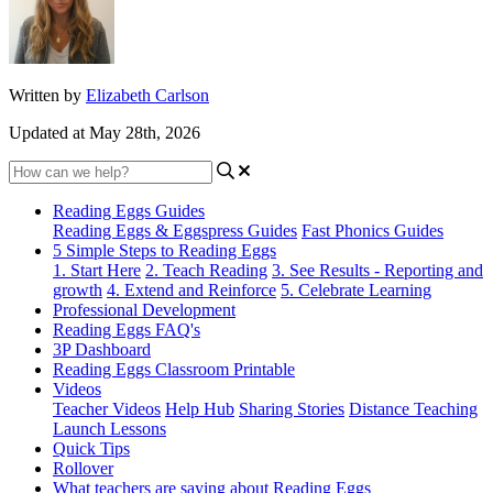
Written by
Elizabeth Carlson
Updated at May 28th, 2026
Reading Eggs Guides
Reading Eggs & Eggspress Guides
Fast Phonics Guides
5 Simple Steps to Reading Eggs
1. Start Here
2. Teach Reading
3. See Results - Reporting and
growth
4. Extend and Reinforce
5. Celebrate Learning
Professional Development
Reading Eggs FAQ's
3P Dashboard
Reading Eggs Classroom Printable
Videos
Teacher Videos
Help Hub
Sharing Stories
Distance Teaching
Launch Lessons
Quick Tips
Rollover
What teachers are saying about Reading Eggs