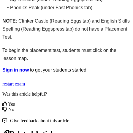
•
Phonics
Peak
(
under
Fast
Phonics
tab
)
NOTE
:
Clinker
Castle
(
Reading
Eggs
tab
)
and
English
Skills
Spelling
(
Reading
Eggspress
tab
)
do
not
have
a
Placement
Test
.
To
begin
the
placement
test
,
students
must
click
on
the
lesson
map
.
Sign
in
now
to
get
your
students
started
!
restart
exam
Was this article helpful?
Yes
No
Give feedback about this article