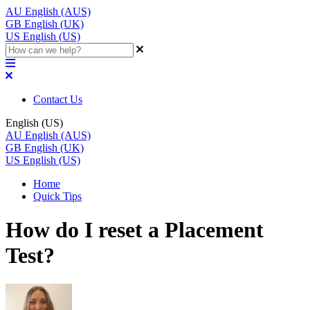
AU
English (AUS)
GB
English (UK)
US
English (US)
Contact Us
English (US)
AU
English (AUS)
GB
English (UK)
US
English (US)
Home
Quick Tips
How do I reset a Placement
Test?