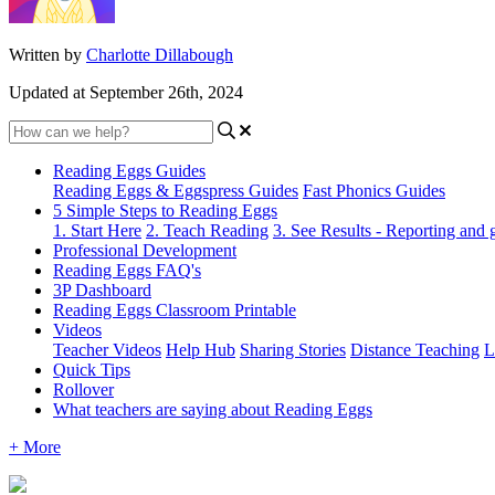
Written by
Charlotte Dillabough
Updated at September 26th, 2024
Reading Eggs Guides
Reading Eggs & Eggspress Guides
Fast Phonics Guides
5 Simple Steps to Reading Eggs
1. Start Here
2. Teach Reading
3. See Results - Reporting and
Professional Development
Reading Eggs FAQ's
3P Dashboard
Reading Eggs Classroom Printable
Videos
Teacher Videos
Help Hub
Sharing Stories
Distance Teaching
L
Quick Tips
Rollover
What teachers are saying about Reading Eggs
+ More