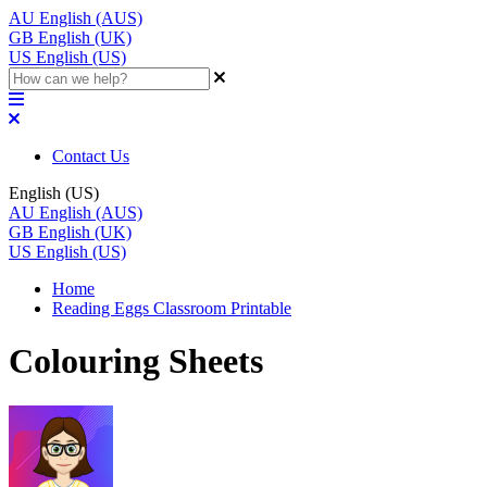
AU
English (AUS)
GB
English (UK)
US
English (US)
Contact Us
English (US)
AU
English (AUS)
GB
English (UK)
US
English (US)
Home
Reading Eggs Classroom Printable
Colouring Sheets