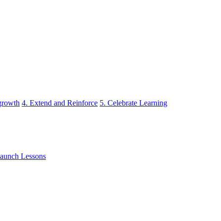
 growth
4. Extend and Reinforce
5. Celebrate Learning
aunch Lessons