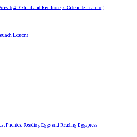
 growth
4. Extend and Reinforce
5. Celebrate Learning
aunch Lessons
ast Phonics, Reading Eggs and Reading Eggspress