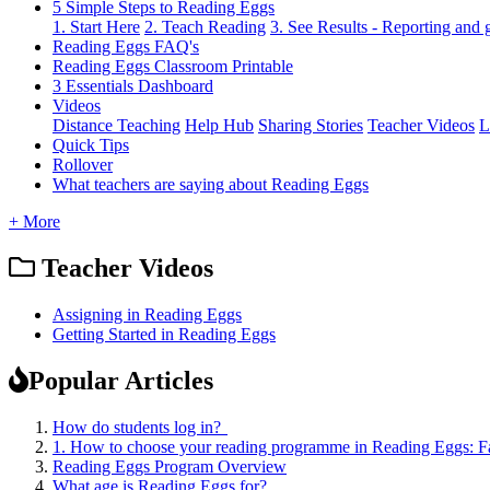
5 Simple Steps to Reading Eggs
1. Start Here
2. Teach Reading
3. See Results - Reporting and
Reading Eggs FAQ's
Reading Eggs Classroom Printable
3 Essentials Dashboard
Videos
Distance Teaching
Help Hub
Sharing Stories
Teacher Videos
L
Quick Tips
Rollover
What teachers are saying about Reading Eggs
+ More
Teacher Videos
Assigning in Reading Eggs
Getting Started in Reading Eggs
Popular Articles
How do students log in?
1. How to choose your reading programme in Reading Eggs: F
Reading Eggs Program Overview
What age is Reading Eggs for?