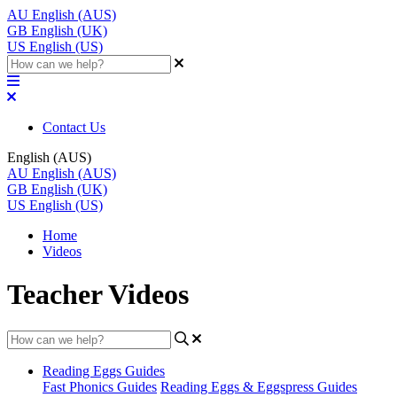
AU
English (AUS)
GB
English (UK)
US
English (US)
Contact Us
English (AUS)
AU
English (AUS)
GB
English (UK)
US
English (US)
Home
Videos
Teacher Videos
Reading Eggs Guides
Fast Phonics Guides
Reading Eggs & Eggspress Guides