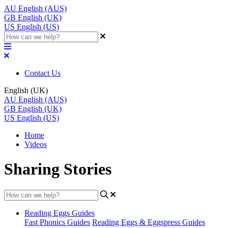
AU
English (AUS)
GB
English (UK)
US
English (US)
Contact Us
English (UK)
AU
English (AUS)
GB
English (UK)
US
English (US)
Home
Videos
Sharing Stories
Reading Eggs Guides
Fast Phonics Guides
Reading Eggs & Eggspress Guides