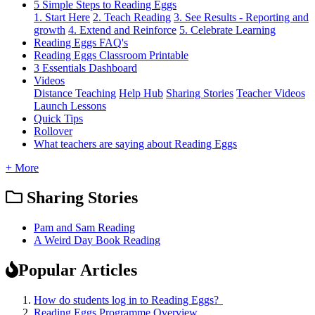
5 Simple Steps to Reading Eggs
1. Start Here
2. Teach Reading
3. See Results - Reporting and
growth
4. Extend and Reinforce
5. Celebrate Learning
Reading Eggs FAQ's
Reading Eggs Classroom Printable
3 Essentials Dashboard
Videos
Distance Teaching
Help Hub
Sharing Stories
Teacher Videos
Launch Lessons
Quick Tips
Rollover
What teachers are saying about Reading Eggs
+ More
Sharing Stories
Pam and Sam Reading
A Weird Day Book Reading
Popular Articles
How do students log in to Reading Eggs?
Reading Eggs Programme Overview